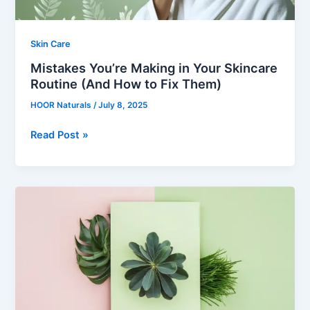
to
Fix
Them)
Skin Care
Mistakes You’re Making in Your Skincare
Routine (And How to Fix Them)
HOOR Naturals
/
July 8, 2025
Read Post »
A
Skincare
Routine
for
Every
Season
in