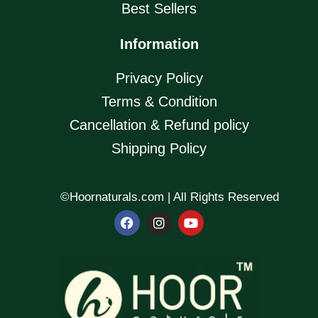
Best Sellers
Information
Privacy Policy
Terms & Condition
Cancellation & Refund policy
Shipping Policy
©Hoornaturals.com | All Rights Reserved
F
I
Y
a
n
o
c
s
u
e
t
t
b
a
u
o
g
b