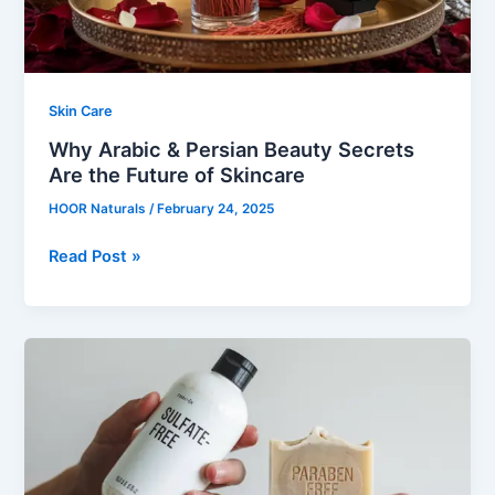
the
Future
of
Skincare
Skin Care
Why Arabic & Persian Beauty Secrets
Are the Future of Skincare
HOOR Naturals
/
February 24, 2025
Read Post »
The
Truth
About
Sulfates
&
Parabens