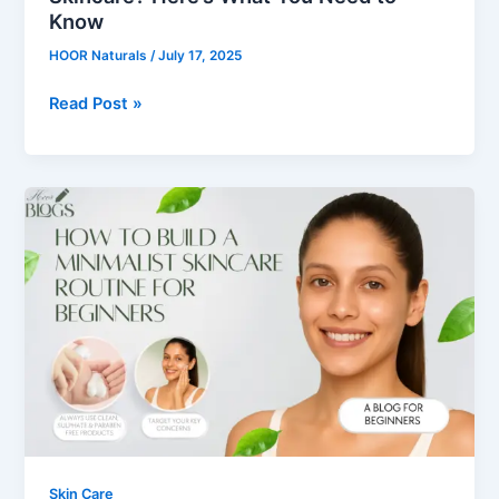
Know
HOOR Naturals
/
July 17, 2025
Read Post »
How
to
Build
a
Minimalist
Skincare
Routine
for
Beginners
Skin Care