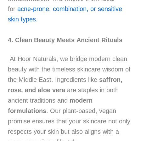
for
acne-prone, combination, or sensitive
skin types.
4. Clean Beauty Meets Ancient Rituals
At Hoor Naturals, we bridge modern clean
beauty with the timeless skincare wisdom of
the Middle East. Ingredients like
saffron,
rose, and aloe vera
are staples in both
ancient traditions and
modern
formulations
. Our plant-based, vegan
promise ensures that your skincare not only
respects your skin but also aligns with a