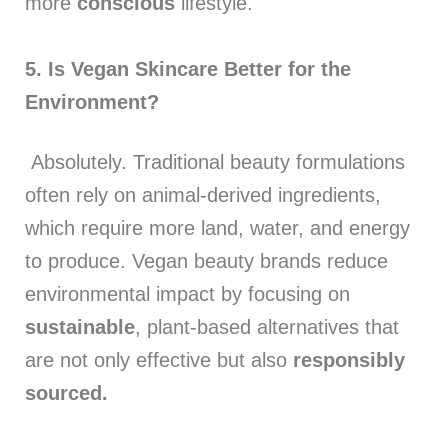
more
conscious
lifestyle.
5. Is Vegan Skincare Better for the
Environment?
Absolutely. Traditional beauty formulations
often rely on animal-derived ingredients,
which require more land, water, and energy
to produce. Vegan beauty brands reduce
environmental impact by focusing on
sustainable
, plant-based alternatives that
are not only effective but also
responsibly
sourced.