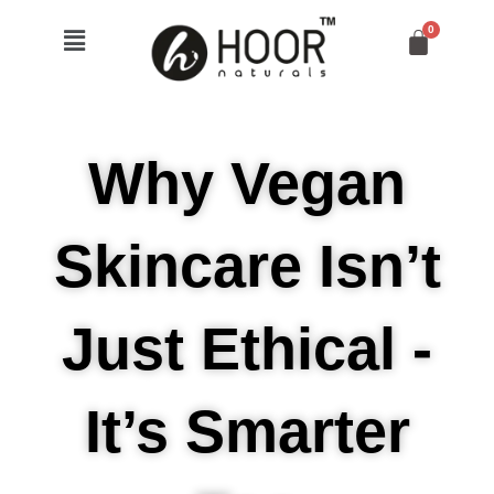
Skip
Menu
to
content
Why Vegan
Skincare Isn’t
Just Ethical -
It’s Smarter