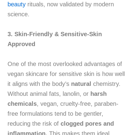
beauty
rituals, now validated by modern
science.
3. Skin-Friendly &
Sensitive-Skin
Approved
One of the most overlooked advantages of
vegan skincare for sensitive skin is how well
it aligns with the body’s
natural
chemistry.
Without animal fats, lanolin, or
harsh
chemicals
, vegan, cruelty-free, paraben-
free formulations tend to be gentler,
reducing the risk of
clogged pores and
inflammation.
This makes them ideal