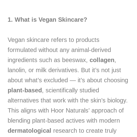
1.
What is Vegan Skincare?
Vegan skincare refers to products
formulated without any animal-derived
ingredients such as beeswax,
collagen
,
lanolin, or milk derivatives. But it’s not just
about what’s excluded — it’s about choosing
plant-based
, scientifically studied
alternatives that work with the skin’s biology.
This aligns with Hoor Naturals’ approach of
blending plant-based actives with modern
dermatological
research to create truly