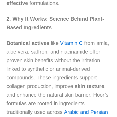
effective
formulations.
2. Why It Works: Science Behind Plant-
Based Ingredients
Botanical actives
like
Vitamin C
from amla,
aloe vera, saffron, and niacinamide offer
proven skin benefits without the irritation
linked to synthetic or animal-derived
compounds. These ingredients support
collagen production, improve
skin texture
,
and enhance the natural skin barrier. Hoor’s
formulas are rooted in ingredients
traditionally used across
Arabic and Persian