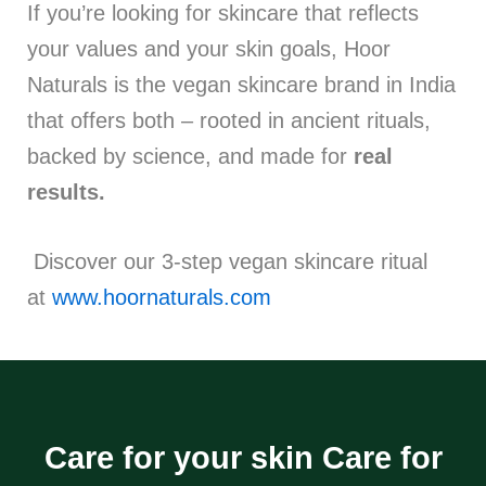
If you’re looking for skincare that reflects
your values and your skin goals, Hoor
Naturals is the vegan skincare brand in India
that offers both – rooted in ancient rituals,
backed by science, and made for
real
results.
Discover our 3-step vegan skincare ritual
at
www.hoornaturals.com
Care for your skin Care for