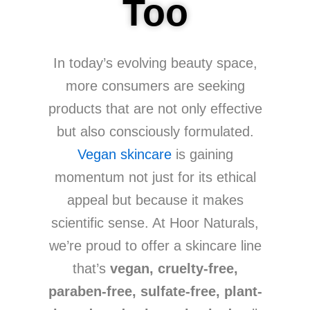
Too
In today’s evolving beauty space,
more consumers are seeking
products that are not only effective
but also consciously formulated.
Vegan skincare
is gaining
momentum not just for its ethical
appeal but because it makes
scientific sense. At Hoor Naturals,
we’re proud to offer a skincare line
that’s
vegan, cruelty-free,
paraben-free, sulfate-free, plant-