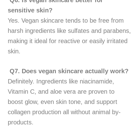
sensitive skin?
Yes. Vegan skincare tends to be free from
harsh ingredients like sulfates and parabens,
making it ideal for reactive or easily irritated
skin.
Q7.
Does vegan skincare actually work?
Definitely. Ingredients like niacinamide,
Vitamin C, and aloe vera are proven to
boost glow, even skin tone, and support
collagen production all without animal by-
products.