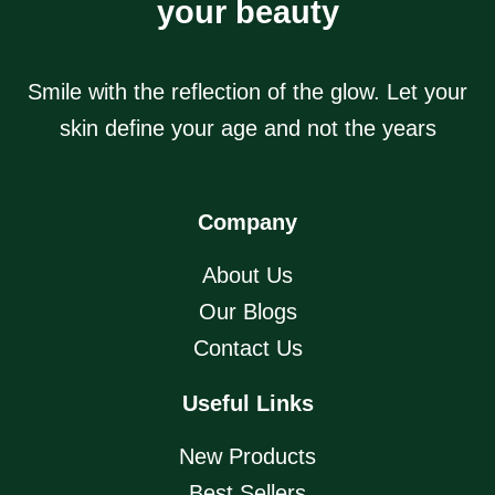
your beauty
Smile with the reflection of the glow. Let your
skin define your age and not the years
Company
About Us
Our Blogs
Contact Us
Useful Links
New Products
Best Sellers