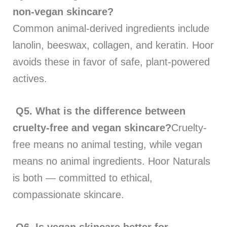
non-vegan skincare?
Common animal-derived ingredients include
lanolin, beeswax, collagen, and keratin. Hoor
avoids these in favor of safe, plant-powered
actives.
Q5.
What is the difference between
cruelty-free and vegan skincare?
Cruelty-
free means no animal testing, while vegan
means no animal ingredients. Hoor Naturals
is both — committed to ethical,
compassionate skincare.
Q6. Is vegan skincare better for