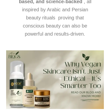
based, and science-backed
, all
inspired by Arabic and Persian
beauty rituals proving that
conscious beauty can also be
powerful and results-driven.