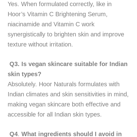
Yes. When formulated correctly, like in
Hoor’s Vitamin C Brightening Serum,
niacinamide and Vitamin C work
synergistically to brighten skin and improve
texture without irritation.
Q3.
Is vegan skincare suitable for Indian
skin types?
Absolutely. Hoor Naturals formulates with
Indian climates and skin sensitivities in mind,
making vegan skincare both effective and
accessible for all Indian skin types.
Q4
.
What ingredients should I avoid in