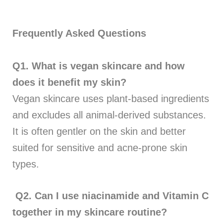
Frequently Asked Questions
Q1.
What is vegan skincare and how
does it benefit my skin?
Vegan skincare uses plant-based ingredients
and excludes all animal-derived substances.
It is often gentler on the skin and better
suited for sensitive and acne-prone skin
types.
Q2.
Can I use niacinamide and Vitamin C
together in my skincare routine?