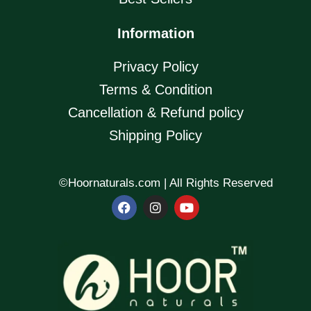
Information
Privacy Policy
Terms & Condition
Cancellation & Refund policy
Shipping Policy
©Hoornaturals.com | All Rights Reserved
F
I
Y
a
n
o
c
s
u
e
t
t
b
a
u
o
g
b
o
r
e