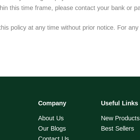
thin this time frame, please contact your bank or p
is policy at any time without prior notice. For any 
Company
Useful Links
About Us
New Products
Our Blogs
Best Sellers
Contact Us