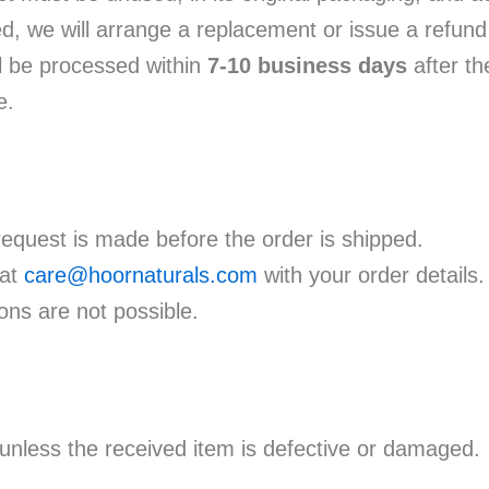
d, we will arrange a replacement or issue a refund
l be processed within
7-10 business days
after th
e.
request is made before the order is shipped.
 at
care@hoornaturals.com
with your order details.
ons are not possible.
nless the received item is defective or damaged.