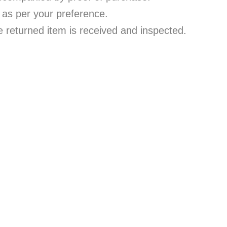
 as per your preference.
e returned item is received and inspected.