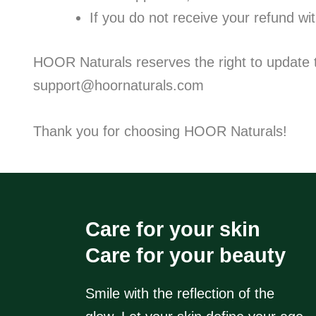
If you do not receive your refund wi
HOOR Naturals reserves the right to update th
support@hoornaturals.com
Thank you for choosing HOOR Naturals!
Care for your skin
Care for your beauty
Smile with the reflection of the