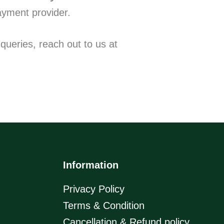
ayment provider.
queries, reach out to us at
Information
Privacy Policy
Terms & Condition
Cancellation & Refund policy