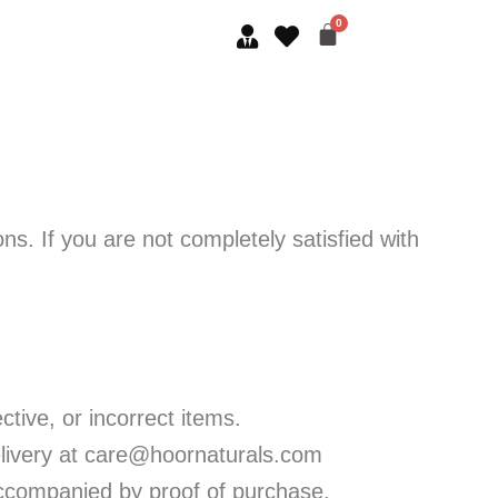
s. If you are not completely satisfied with
tive, or incorrect items.
livery at care@hoornaturals.com
 accompanied by proof of purchase.