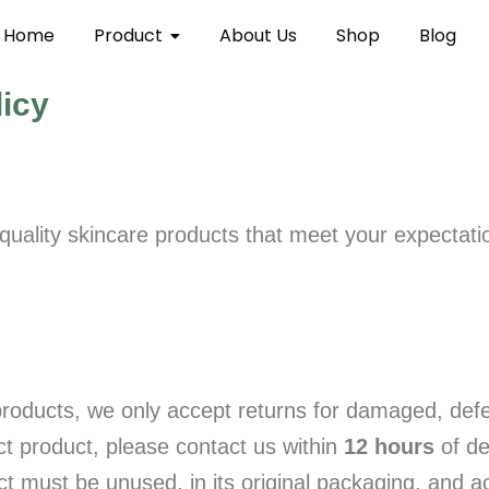
Home
Product
About Us
Shop
Blog
licy
uality skincare products that meet your expectation
roducts, we only accept returns for damaged, defec
ct product, please contact us within
12 hours
of de
duct must be unused, in its original packaging, and