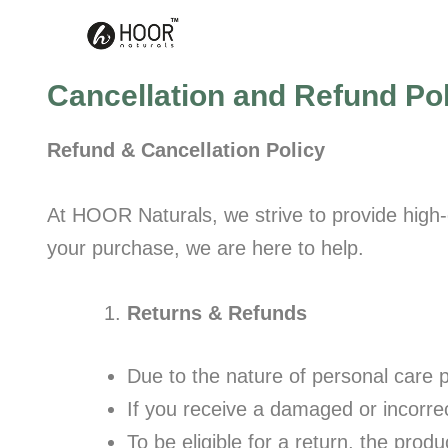
Skip
to
content
Cancellation and Refund Po
Refund & Cancellation Policy
At HOOR Naturals, we strive to provide high-q
your purchase, we are here to help.
Returns & Refunds
Due to the nature of personal care p
If you receive a damaged or incorre
To be eligible for a return, the pro