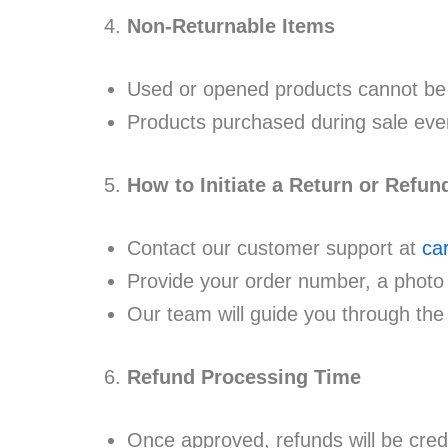
Non-Returnable Items
Used or opened products cannot be 
Products purchased during sale even
How to Initiate a Return or Refun
Contact our customer support at
ca
Provide your order number, a photo 
Our team will guide you through the
Refund Processing Time
Once approved, refunds will be cred