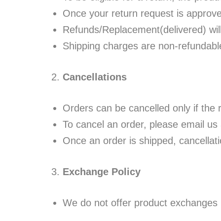
Once your return request is approve
Refunds/Replacement(delivered) wil
Shipping charges are non-refundabl
Cancellations
Orders can be cancelled only if the 
To cancel an order, please email us
Once an order is shipped, cancellati
Exchange Policy
We do not offer product exchanges u