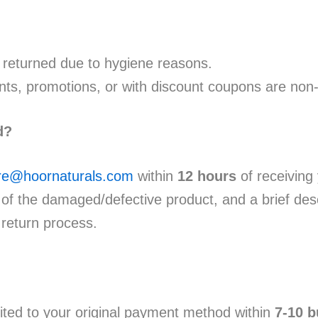
returned due to hygiene reasons.
ts, promotions, or with discount coupons are non
d?
re@hoornaturals.com
within
12 hours
of receiving 
of the damaged/defective product, and a brief descr
 return process.
ited to your original payment method within
7-10 b