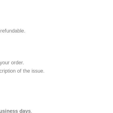
-refundable.
your order.
iption of the issue.
usiness days
.