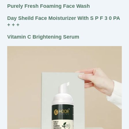
Purely Fresh Foaming Face Wash
Day Sheild Face Moisturizer With S P F 3 0 PA
+ + +
Vitamin C Brightening Serum